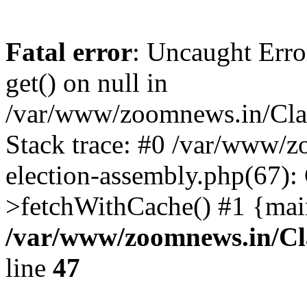
Fatal error
: Uncaught Erro
get() on null in
/var/www/zoomnews.in/Cla
Stack trace: #0 /var/www/
election-assembly.php(67):
>fetchWithCache() #1 {mai
/var/www/zoomnews.in/Cl
line
47