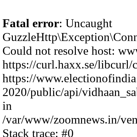
Fatal error
: Uncaught
GuzzleHttp\Exception\Conn
Could not resolve host: www
https://curl.haxx.se/libcurl/
https://www.electionofindia
2020/public/api/vidhaan_sa
in
/var/www/zoomnews.in/vend
Stack trace: #0