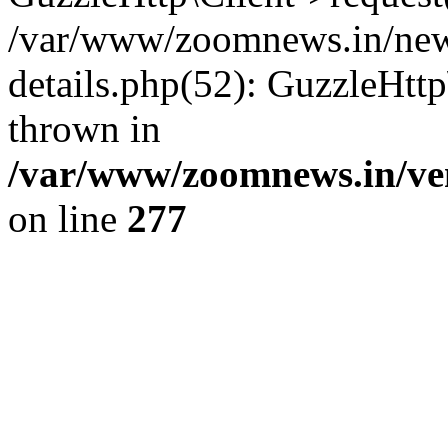
/var/www/zoomnews.in/news
details.php(52): GuzzleHtt
thrown in
/var/www/zoomnews.in/ven
on line
277