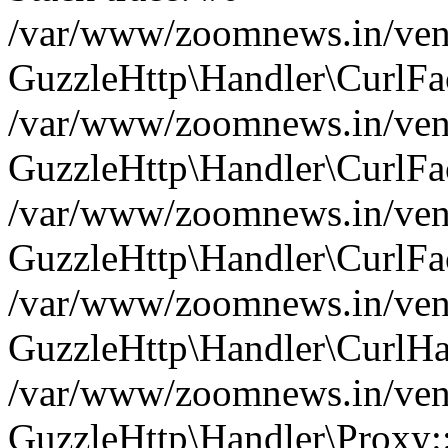
/var/www/zoomnews.in/vend
GuzzleHttp\Handler\CurlFac
/var/www/zoomnews.in/vend
GuzzleHttp\Handler\CurlFac
/var/www/zoomnews.in/vend
GuzzleHttp\Handler\CurlFac
/var/www/zoomnews.in/vend
GuzzleHttp\Handler\CurlHa
/var/www/zoomnews.in/vend
GuzzleHttp\Handler\Proxy: