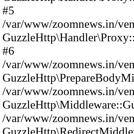
#5
/var/www/zoomnews.in/vend
GuzzleHttp\Handler\Proxy:
#6
/var/www/zoomnews.in/vend
GuzzleHttp\PrepareBodyMi
/var/www/zoomnews.in/vend
GuzzleHttp\Middleware::Gu
/var/www/zoomnews.in/vend
GuzzleHttp\RedirectMiddle