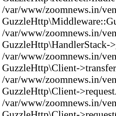
/var/www/zoomnews.in/vend
GuzzleHttp\Middleware::Gu
/var/www/zoomnews.in/vendo
GuzzleHttp\HandlerStack->
/var/www/zoomnews.in/vendo
GuzzleHttp\Client->transfer
/var/www/zoomnews.in/vendo
GuzzleHttp\Client->reques
/var/www/zoomnews.in/vendo
GuzzleHttp\Client->request