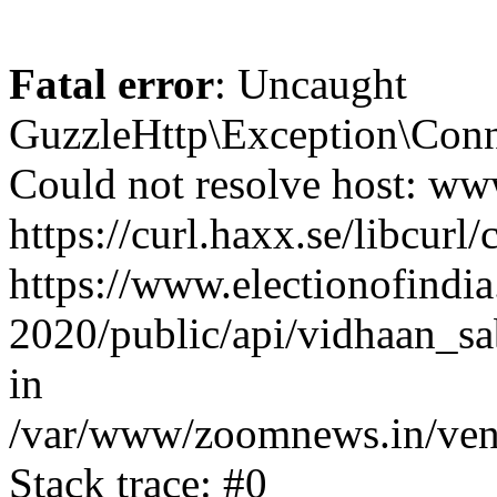
Fatal error
: Uncaught
GuzzleHttp\Exception\Conn
Could not resolve host: www
https://curl.haxx.se/libcurl/
https://www.electionofindia
2020/public/api/vidhaan_sa
in
/var/www/zoomnews.in/vend
Stack trace: #0