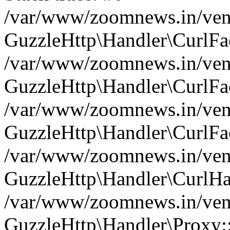
/var/www/zoomnews.in/vend
GuzzleHttp\Handler\CurlFac
/var/www/zoomnews.in/vend
GuzzleHttp\Handler\CurlFac
/var/www/zoomnews.in/vend
GuzzleHttp\Handler\CurlFac
/var/www/zoomnews.in/vend
GuzzleHttp\Handler\CurlHa
/var/www/zoomnews.in/vend
GuzzleHttp\Handler\Proxy: