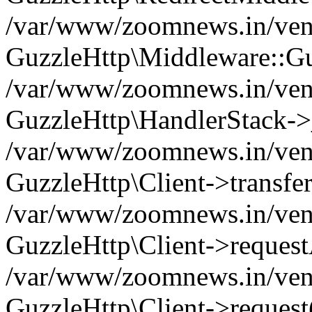
/var/www/zoomnews.in/vend
GuzzleHttp\Middleware::Gu
/var/www/zoomnews.in/vendo
GuzzleHttp\HandlerStack->
/var/www/zoomnews.in/vendo
GuzzleHttp\Client->transfer
/var/www/zoomnews.in/vendo
GuzzleHttp\Client->reques
/var/www/zoomnews.in/vendo
GuzzleHttp\Client->request