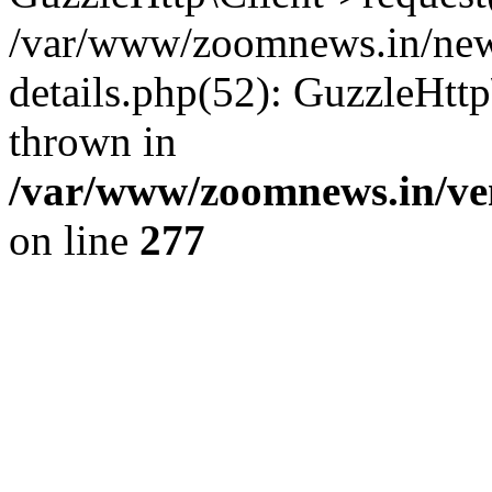
/var/www/zoomnews.in/news
details.php(52): GuzzleHtt
thrown in
/var/www/zoomnews.in/ven
on line
277