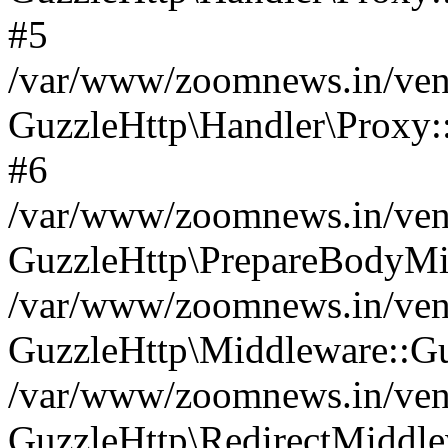
#5
/var/www/zoomnews.in/vend
GuzzleHttp\Handler\Proxy:
#6
/var/www/zoomnews.in/vend
GuzzleHttp\PrepareBodyMi
/var/www/zoomnews.in/vend
GuzzleHttp\Middleware::Gu
/var/www/zoomnews.in/vend
GuzzleHttp\RedirectMiddle