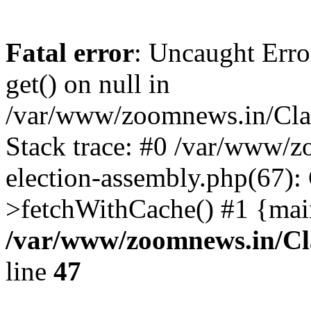
Fatal error
: Uncaught Erro
get() on null in
/var/www/zoomnews.in/Cla
Stack trace: #0 /var/www/
election-assembly.php(67):
>fetchWithCache() #1 {mai
/var/www/zoomnews.in/Cl
line
47