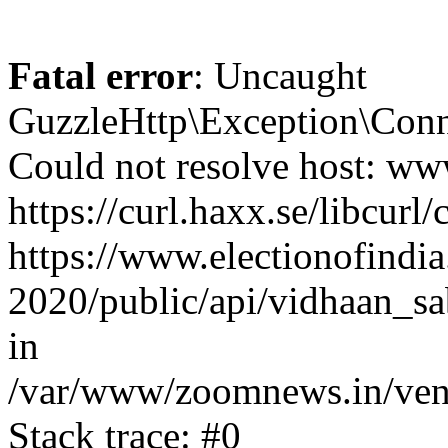
Fatal error
: Uncaught
GuzzleHttp\Exception\Conn
Could not resolve host: www
https://curl.haxx.se/libcurl/
https://www.electionofindia
2020/public/api/vidhaan_sa
in
/var/www/zoomnews.in/vend
Stack trace: #0