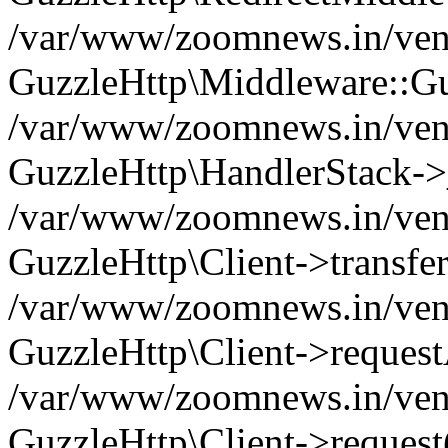
/var/www/zoomnews.in/vend
GuzzleHttp\Middleware::Gu
/var/www/zoomnews.in/vendo
GuzzleHttp\HandlerStack->
/var/www/zoomnews.in/vendo
GuzzleHttp\Client->transfer
/var/www/zoomnews.in/vendo
GuzzleHttp\Client->reques
/var/www/zoomnews.in/vendo
GuzzleHttp\Client->request