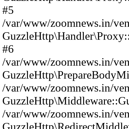
#5
/var/www/zoomnews.in/vend
GuzzleHttp\Handler\Proxy:
#6
/var/www/zoomnews.in/vend
GuzzleHttp\PrepareBodyMi
/var/www/zoomnews.in/vend
GuzzleHttp\Middleware::Gu
/var/www/zoomnews.in/vend
GuzzleHttp\RedirectMiddle