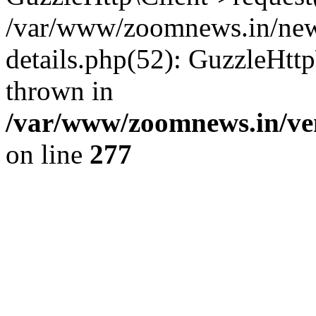
/var/www/zoomnews.in/news
details.php(52): GuzzleHtt
thrown in
/var/www/zoomnews.in/ven
on line
277