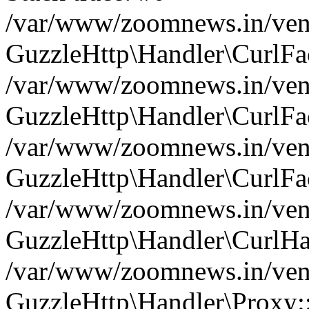
/var/www/zoomnews.in/vend
GuzzleHttp\Handler\CurlFac
/var/www/zoomnews.in/vend
GuzzleHttp\Handler\CurlFac
/var/www/zoomnews.in/vend
GuzzleHttp\Handler\CurlFac
/var/www/zoomnews.in/vend
GuzzleHttp\Handler\CurlHa
/var/www/zoomnews.in/vend
GuzzleHttp\Handler\Proxy: