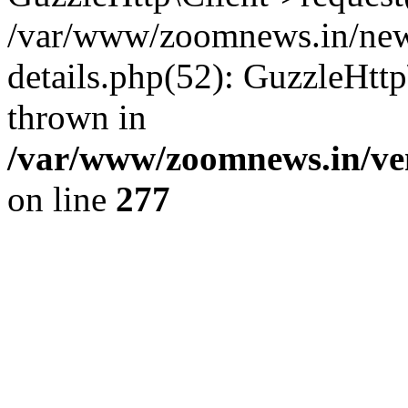
/var/www/zoomnews.in/news
details.php(52): GuzzleHtt
thrown in
/var/www/zoomnews.in/ven
on line
277