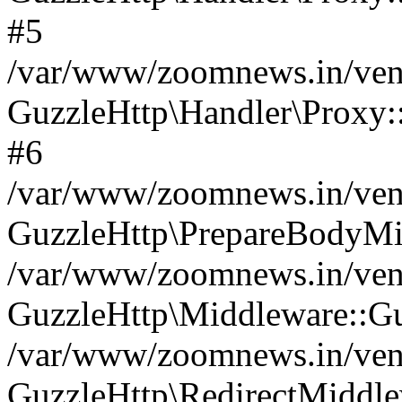
#5
/var/www/zoomnews.in/vend
GuzzleHttp\Handler\Proxy:
#6
/var/www/zoomnews.in/vend
GuzzleHttp\PrepareBodyMi
/var/www/zoomnews.in/vend
GuzzleHttp\Middleware::Gu
/var/www/zoomnews.in/vend
GuzzleHttp\RedirectMiddle