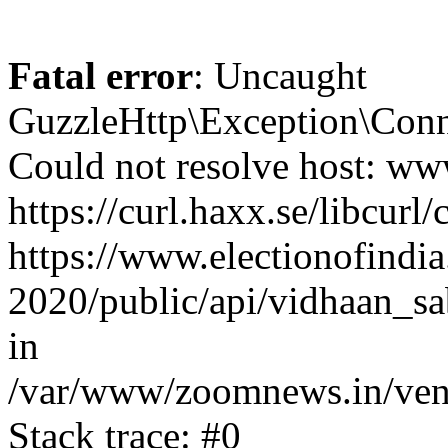
Fatal error
: Uncaught
GuzzleHttp\Exception\Conn
Could not resolve host: www
https://curl.haxx.se/libcurl/
https://www.electionofindia
2020/public/api/vidhaan_sa
in
/var/www/zoomnews.in/vend
Stack trace: #0