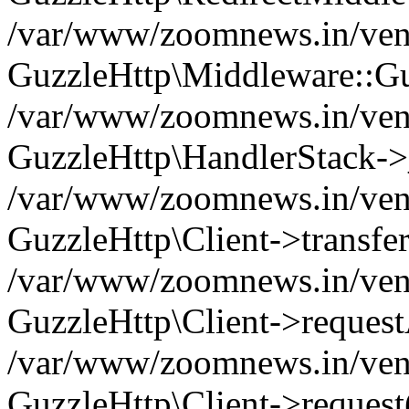
/var/www/zoomnews.in/vend
GuzzleHttp\Middleware::Gu
/var/www/zoomnews.in/vendo
GuzzleHttp\HandlerStack->
/var/www/zoomnews.in/vendo
GuzzleHttp\Client->transfer
/var/www/zoomnews.in/vendo
GuzzleHttp\Client->reques
/var/www/zoomnews.in/vendo
GuzzleHttp\Client->request