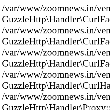
/var/www/zoomnews.in/vend
GuzzleHttp\Handler\CurlFac
/var/www/zoomnews.in/vend
GuzzleHttp\Handler\CurlFac
/var/www/zoomnews.in/vend
GuzzleHttp\Handler\CurlFac
/var/www/zoomnews.in/vend
GuzzleHttp\Handler\CurlHa
/var/www/zoomnews.in/vend
GuzzleHttp\Handler\Proxy: