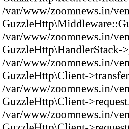
/var/www/zoomnews.in/vend
GuzzleHttp\Middleware::Gu
/var/www/zoomnews.in/vendo
GuzzleHttp\HandlerStack->
/var/www/zoomnews.in/vendo
GuzzleHttp\Client->transfer
/var/www/zoomnews.in/vendo
GuzzleHttp\Client->reques
/var/www/zoomnews.in/vendo
GuzzleHttp\Client->request