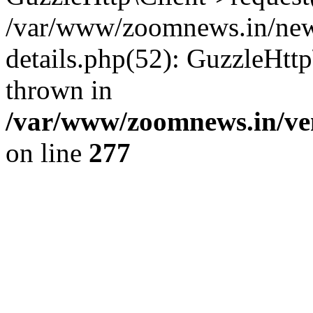
/var/www/zoomnews.in/news
details.php(52): GuzzleHtt
thrown in
/var/www/zoomnews.in/ven
on line
277