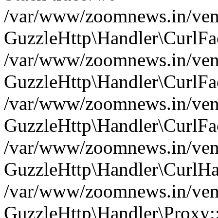
/var/www/zoomnews.in/vend
GuzzleHttp\Handler\CurlFac
/var/www/zoomnews.in/vend
GuzzleHttp\Handler\CurlFac
/var/www/zoomnews.in/vend
GuzzleHttp\Handler\CurlFac
/var/www/zoomnews.in/vend
GuzzleHttp\Handler\CurlHa
/var/www/zoomnews.in/vend
GuzzleHttp\Handler\Proxy: