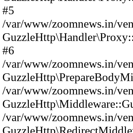
#5
/var/www/zoomnews.in/vend
GuzzleHttp\Handler\Proxy:
#6
/var/www/zoomnews.in/vend
GuzzleHttp\PrepareBodyMi
/var/www/zoomnews.in/vend
GuzzleHttp\Middleware::Gu
/var/www/zoomnews.in/vend
GuzzleHttp\RedirectMiddle