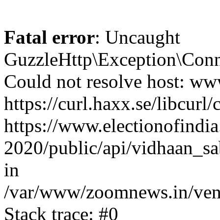
Fatal error
: Uncaught
GuzzleHttp\Exception\Conn
Could not resolve host: www
https://curl.haxx.se/libcurl/
https://www.electionofindia
2020/public/api/vidhaan_sa
in
/var/www/zoomnews.in/vend
Stack trace: #0