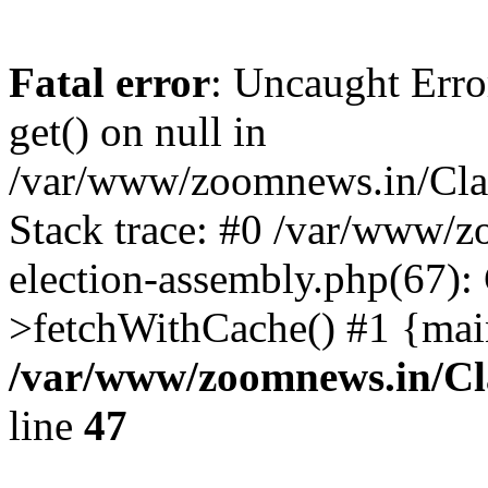
Fatal error
: Uncaught Erro
get() on null in
/var/www/zoomnews.in/Cla
Stack trace: #0 /var/www/
election-assembly.php(67):
>fetchWithCache() #1 {mai
/var/www/zoomnews.in/Cl
line
47