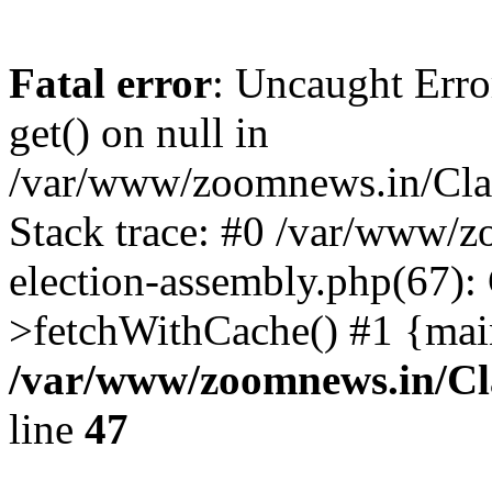
Fatal error
: Uncaught Erro
get() on null in
/var/www/zoomnews.in/Cla
Stack trace: #0 /var/www/
election-assembly.php(67):
>fetchWithCache() #1 {mai
/var/www/zoomnews.in/Cl
line
47