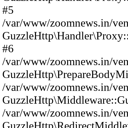
#5
/var/www/zoomnews.in/vend
GuzzleHttp\Handler\Proxy:
#6
/var/www/zoomnews.in/vend
GuzzleHttp\PrepareBodyMi
/var/www/zoomnews.in/vend
GuzzleHttp\Middleware::Gu
/var/www/zoomnews.in/vend
GuzzleHttp\RedirectMiddle