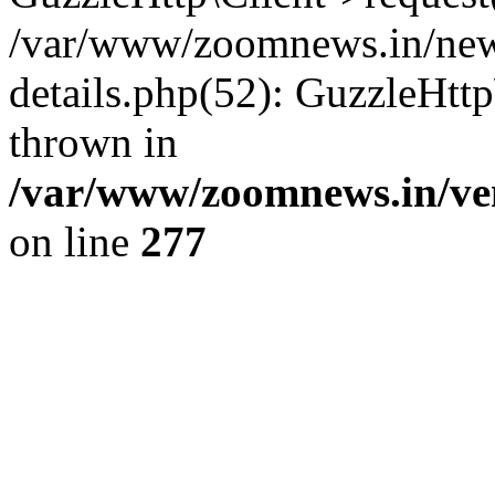
/var/www/zoomnews.in/news
details.php(52): GuzzleHtt
thrown in
/var/www/zoomnews.in/ven
on line
277