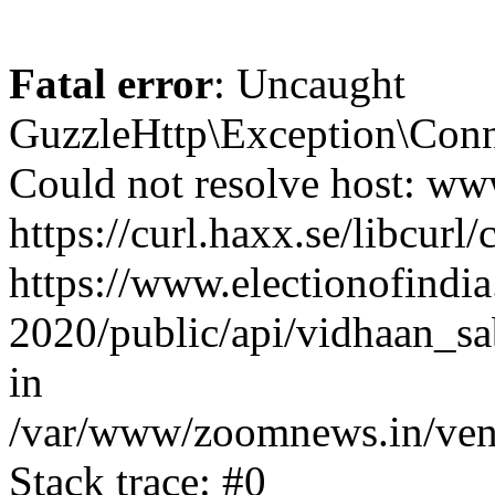
Fatal error
: Uncaught
GuzzleHttp\Exception\Conn
Could not resolve host: www
https://curl.haxx.se/libcurl/
https://www.electionofindia
2020/public/api/vidhaan_sa
in
/var/www/zoomnews.in/vend
Stack trace: #0