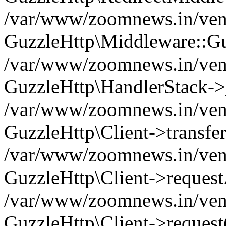
/var/www/zoomnews.in/vend
GuzzleHttp\Middleware::Gu
/var/www/zoomnews.in/vendo
GuzzleHttp\HandlerStack->
/var/www/zoomnews.in/vendo
GuzzleHttp\Client->transfer
/var/www/zoomnews.in/vendo
GuzzleHttp\Client->reques
/var/www/zoomnews.in/vendo
GuzzleHttp\Client->request