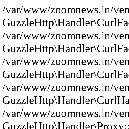
/var/www/zoomnews.in/vend
GuzzleHttp\Handler\CurlFac
/var/www/zoomnews.in/vend
GuzzleHttp\Handler\CurlFac
/var/www/zoomnews.in/vend
GuzzleHttp\Handler\CurlFac
/var/www/zoomnews.in/vend
GuzzleHttp\Handler\CurlHa
/var/www/zoomnews.in/vend
GuzzleHttp\Handler\Proxy: