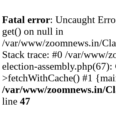
Fatal error
: Uncaught Erro
get() on null in
/var/www/zoomnews.in/Cla
Stack trace: #0 /var/www/
election-assembly.php(67):
>fetchWithCache() #1 {mai
/var/www/zoomnews.in/Cl
line
47