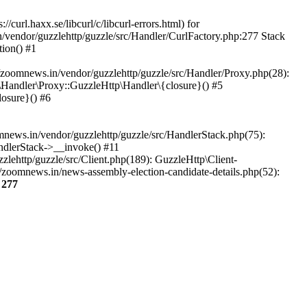
url.haxx.se/libcurl/c/libcurl-errors.html) for
n/vendor/guzzlehttp/guzzle/src/Handler/CurlFactory.php:277 Stack
ion() #1
zoomnews.in/vendor/guzzlehttp/guzzle/src/Handler/Proxy.php(28):
Handler\Proxy::GuzzleHttp\Handler\{closure}() #5
osure}() #6
ews.in/vendor/guzzlehttp/guzzle/src/HandlerStack.php(75):
ndlerStack->__invoke() #11
lehttp/guzzle/src/Client.php(189): GuzzleHttp\Client-
/zoomnews.in/news-assembly-election-candidate-details.php(52):
e
277