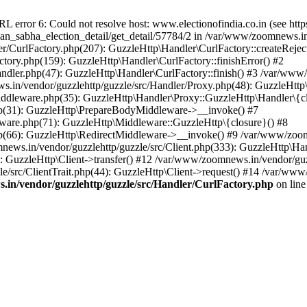
ror 6: Could not resolve host: www.electionofindia.co.in (see https://c
haan_sabha_election_detail/get_detail/57784/2 in /var/www/zoomnews.i
r/CurlFactory.php(207): GuzzleHttp\Handler\CurlFactory::createReject
tory.php(159): GuzzleHttp\Handler\CurlFactory::finishError() #2
dler.php(47): GuzzleHttp\Handler\CurlFactory::finish() #3 /var/www/
in/vendor/guzzlehttp/guzzle/src/Handler/Proxy.php(48): GuzzleHttp\
dleware.php(35): GuzzleHttp\Handler\Proxy::GuzzleHttp\Handler\{cl
p(31): GuzzleHttp\PrepareBodyMiddleware->__invoke() #7
ware.php(71): GuzzleHttp\Middleware::GuzzleHttp\{closure}() #8
(66): GuzzleHttp\RedirectMiddleware->__invoke() #9 /var/www/zoomn
ews.in/vendor/guzzlehttp/guzzle/src/Client.php(333): GuzzleHttp\Ha
 GuzzleHttp\Client->transfer() #12 /var/www/zoomnews.in/vendor/guzz
/src/ClientTrait.php(44): GuzzleHttp\Client->request() #14 /var/www
in/vendor/guzzlehttp/guzzle/src/Handler/CurlFactory.php
on lin