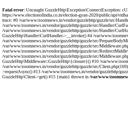
Fatal error
: Uncaught GuzzleHttp\Exception\ConnectException: cURL er
https://www.electionofindia.co.in/election-gyan-2020/public/api/vid
trace: #0 /var/www/zoomnews.in/vendor/guzzlehttp/guzzle/src/Handle
/var/www/zoomnews.in/vendor/guzzlehttp/guzzle/src/Handler/CurlFac
/var/www/zoomnews.in/vendor/guzzlehttp/guzzle/src/Handler/CurlHan
GuzzleHttp\Handler\CurlHandler->__invoke() #4 /var/www/zoomnews.
/var/www/zoomnews.in/vendor/guzzlehttp/guzzle/src/PrepareBodyMid
/var/www/zoomnews.in/vendor/guzzlehttp/guzzle/src/Middleware.ph
/var/www/zoomnews.in/vendor/guzzlehttp/guzzle/src/RedirectMiddle
/var/www/zoomnews.in/vendor/guzzlehttp/guzzle/src/Middleware.php
GuzzleHttp\Middleware::GuzzleHttp\{closure}() #10 /var/www/zoomn
/var/www/zoomnews.in/vendor/guzzlehttp/guzzle/src/Client.php(169):
>requestAsync() #13 /var/www/zoomnews.in/vendor/guzzlehttp/guzzle
GuzzleHttp\Client->get() #15 {main} thrown in
/var/www/zoomnews.