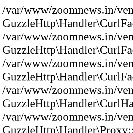
/var/www/zoomnews.in/vend
GuzzleHttp\Handler\CurlFac
/var/www/zoomnews.in/vend
GuzzleHttp\Handler\CurlFac
/var/www/zoomnews.in/vend
GuzzleHttp\Handler\CurlFac
/var/www/zoomnews.in/vend
GuzzleHttp\Handler\CurlHa
/var/www/zoomnews.in/vend
GuzzleHttp\Handler\Proxy: