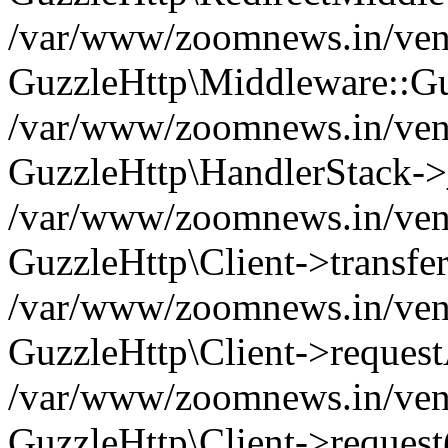
/var/www/zoomnews.in/vend
GuzzleHttp\Middleware::Gu
/var/www/zoomnews.in/vendo
GuzzleHttp\HandlerStack->
/var/www/zoomnews.in/vendo
GuzzleHttp\Client->transfer
/var/www/zoomnews.in/vendo
GuzzleHttp\Client->reques
/var/www/zoomnews.in/vendo
GuzzleHttp\Client->request