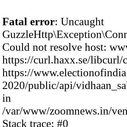
Fatal error
: Uncaught
GuzzleHttp\Exception\Conn
Could not resolve host: www
https://curl.haxx.se/libcurl/
https://www.electionofindia
2020/public/api/vidhaan_sa
in
/var/www/zoomnews.in/vend
Stack trace: #0