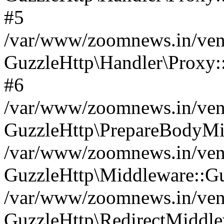
#5
/var/www/zoomnews.in/vend
GuzzleHttp\Handler\Proxy:
#6
/var/www/zoomnews.in/vend
GuzzleHttp\PrepareBodyMi
/var/www/zoomnews.in/vend
GuzzleHttp\Middleware::Gu
/var/www/zoomnews.in/vend
GuzzleHttp\RedirectMiddle