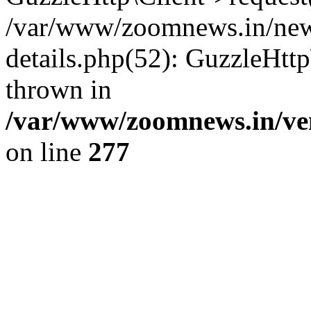
/var/www/zoomnews.in/news
details.php(52): GuzzleHtt
thrown in
/var/www/zoomnews.in/ven
on line
277