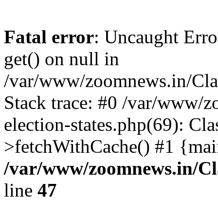
Fatal error
: Uncaught Erro
get() on null in
/var/www/zoomnews.in/Cla
Stack trace: #0 /var/www/
election-states.php(69): Cl
>fetchWithCache() #1 {mai
/var/www/zoomnews.in/Cl
line
47