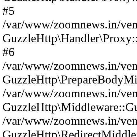
#5
/var/www/zoomnews.in/vend
GuzzleHttp\Handler\Proxy:
#6
/var/www/zoomnews.in/vend
GuzzleHttp\PrepareBodyMi
/var/www/zoomnews.in/vend
GuzzleHttp\Middleware::Gu
/var/www/zoomnews.in/vend
GuzzleHttp\RedirectMiddle