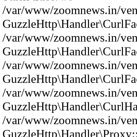
/var/www/zoomnews.in/vend
GuzzleHttp\Handler\CurlFac
/var/www/zoomnews.in/vend
GuzzleHttp\Handler\CurlFac
/var/www/zoomnews.in/vend
GuzzleHttp\Handler\CurlFac
/var/www/zoomnews.in/vend
GuzzleHttp\Handler\CurlHa
/var/www/zoomnews.in/vend
GuzzleHttp\Handler\Proxy: