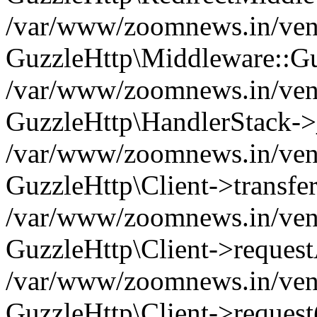
/var/www/zoomnews.in/vend
GuzzleHttp\Middleware::Gu
/var/www/zoomnews.in/vendo
GuzzleHttp\HandlerStack->
/var/www/zoomnews.in/vendo
GuzzleHttp\Client->transfer
/var/www/zoomnews.in/vendo
GuzzleHttp\Client->reques
/var/www/zoomnews.in/vendo
GuzzleHttp\Client->request