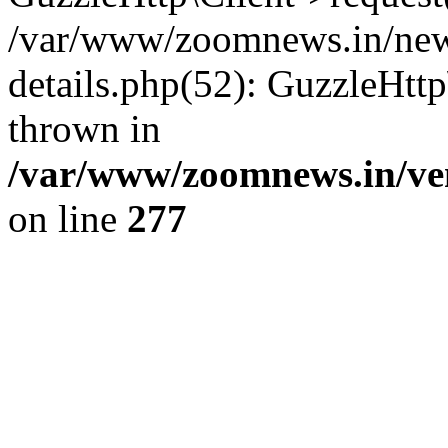
/var/www/zoomnews.in/news
details.php(52): GuzzleHtt
thrown in
/var/www/zoomnews.in/ven
on line
277