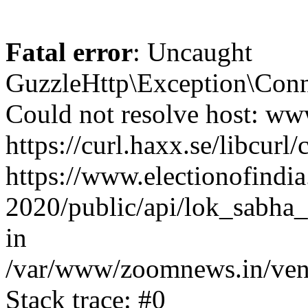
Fatal error
: Uncaught
GuzzleHttp\Exception\Conn
Could not resolve host: www
https://curl.haxx.se/libcurl/
https://www.electionofindia
2020/public/api/lok_sabha_e
in
/var/www/zoomnews.in/vend
Stack trace: #0