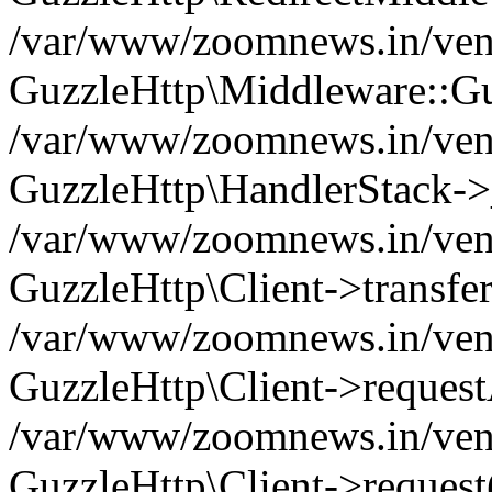
/var/www/zoomnews.in/vend
GuzzleHttp\Middleware::Gu
/var/www/zoomnews.in/vendo
GuzzleHttp\HandlerStack->
/var/www/zoomnews.in/vendo
GuzzleHttp\Client->transfer
/var/www/zoomnews.in/vendo
GuzzleHttp\Client->reques
/var/www/zoomnews.in/vendo
GuzzleHttp\Client->request