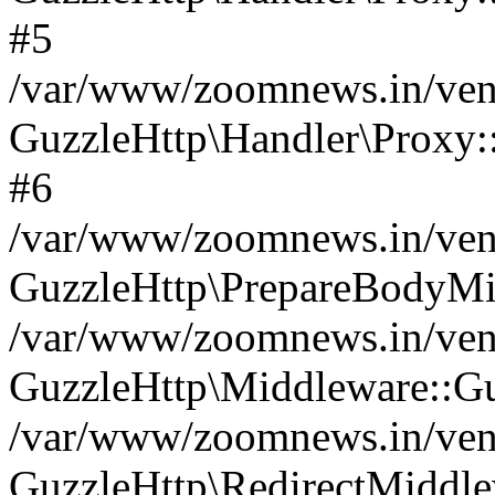
#5
/var/www/zoomnews.in/vend
GuzzleHttp\Handler\Proxy:
#6
/var/www/zoomnews.in/vend
GuzzleHttp\PrepareBodyMi
/var/www/zoomnews.in/vend
GuzzleHttp\Middleware::Gu
/var/www/zoomnews.in/vend
GuzzleHttp\RedirectMiddle