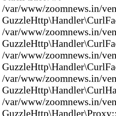
/var/www/zoomnews.in/vend
GuzzleHttp\Handler\CurlFac
/var/www/zoomnews.in/vend
GuzzleHttp\Handler\CurlFac
/var/www/zoomnews.in/vend
GuzzleHttp\Handler\CurlFac
/var/www/zoomnews.in/vend
GuzzleHttp\Handler\CurlHa
/var/www/zoomnews.in/vend
GuzzleHttp\Handler\Proxy: