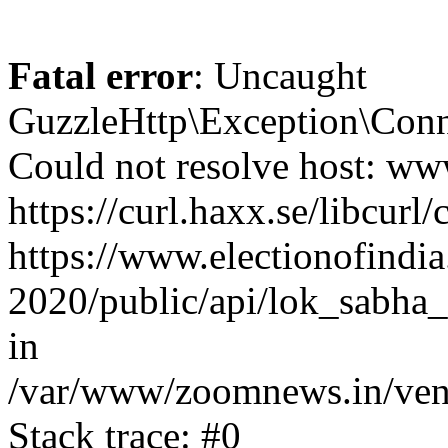
Fatal error
: Uncaught
GuzzleHttp\Exception\Conn
Could not resolve host: www
https://curl.haxx.se/libcurl/
https://www.electionofindia
2020/public/api/lok_sabha_e
in
/var/www/zoomnews.in/vend
Stack trace: #0