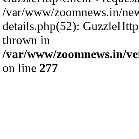
/var/www/zoomnews.in/news
details.php(52): GuzzleHtt
thrown in
/var/www/zoomnews.in/ven
on line
277