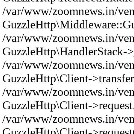
/var/www/zoomnews.in/vend
GuzzleHttp\Middleware::Gu
/var/www/zoomnews.in/vendo
GuzzleHttp\HandlerStack->
/var/www/zoomnews.in/vendo
GuzzleHttp\Client->transfer
/var/www/zoomnews.in/vendo
GuzzleHttp\Client->reques
/var/www/zoomnews.in/vendo
GuzzleHttp\Client->request