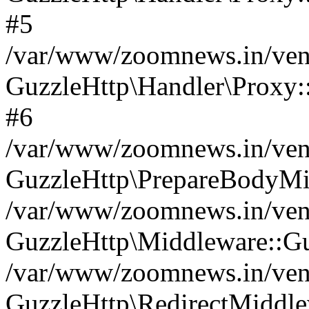
#5
/var/www/zoomnews.in/vend
GuzzleHttp\Handler\Proxy:
#6
/var/www/zoomnews.in/vend
GuzzleHttp\PrepareBodyMi
/var/www/zoomnews.in/vend
GuzzleHttp\Middleware::Gu
/var/www/zoomnews.in/vend
GuzzleHttp\RedirectMiddle