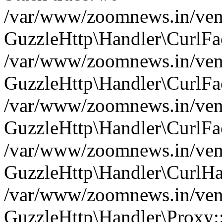
/var/www/zoomnews.in/vend
GuzzleHttp\Handler\CurlFac
/var/www/zoomnews.in/vend
GuzzleHttp\Handler\CurlFac
/var/www/zoomnews.in/vend
GuzzleHttp\Handler\CurlFac
/var/www/zoomnews.in/vend
GuzzleHttp\Handler\CurlHa
/var/www/zoomnews.in/vend
GuzzleHttp\Handler\Proxy: