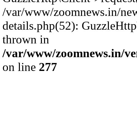
/var/www/zoomnews.in/news
details.php(52): GuzzleHtt
thrown in
/var/www/zoomnews.in/ven
on line
277