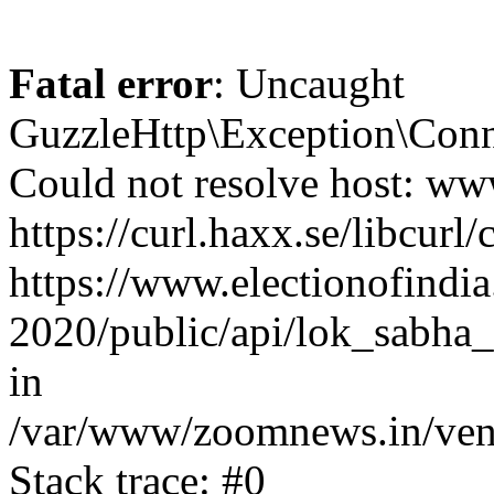
Fatal error
: Uncaught
GuzzleHttp\Exception\Conn
Could not resolve host: www
https://curl.haxx.se/libcurl/
https://www.electionofindia
2020/public/api/lok_sabha_e
in
/var/www/zoomnews.in/vend
Stack trace: #0