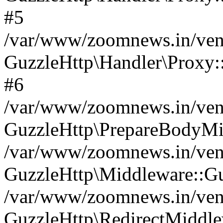
#5
/var/www/zoomnews.in/vend
GuzzleHttp\Handler\Proxy:
#6
/var/www/zoomnews.in/vend
GuzzleHttp\PrepareBodyMi
/var/www/zoomnews.in/vend
GuzzleHttp\Middleware::Gu
/var/www/zoomnews.in/vend
GuzzleHttp\RedirectMiddle