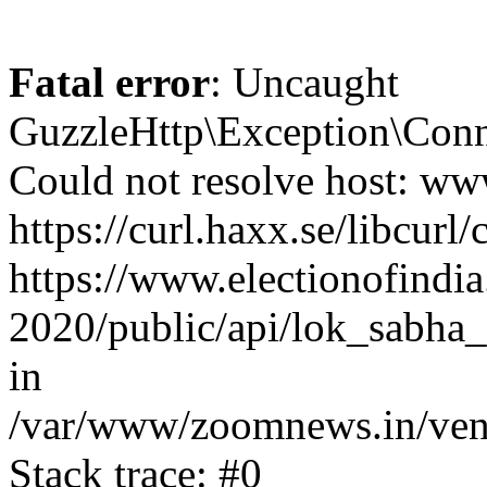
Fatal error
: Uncaught
GuzzleHttp\Exception\Conn
Could not resolve host: www
https://curl.haxx.se/libcurl/
https://www.electionofindia
2020/public/api/lok_sabha_e
in
/var/www/zoomnews.in/vend
Stack trace: #0