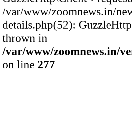
/var/www/zoomnews.in/news
details.php(52): GuzzleHtt
thrown in
/var/www/zoomnews.in/ven
on line
277