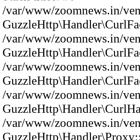
/var/www/zoomnews.in/vend
GuzzleHttp\Handler\CurlFac
/var/www/zoomnews.in/vend
GuzzleHttp\Handler\CurlFac
/var/www/zoomnews.in/vend
GuzzleHttp\Handler\CurlFac
/var/www/zoomnews.in/vend
GuzzleHttp\Handler\CurlHa
/var/www/zoomnews.in/vend
GuzzleHttp\Handler\Proxy: