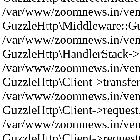
/var/www/zoomnews.in/vend
GuzzleHttp\Middleware::Gu
/var/www/zoomnews.in/vendo
GuzzleHttp\HandlerStack->
/var/www/zoomnews.in/vendo
GuzzleHttp\Client->transfer
/var/www/zoomnews.in/vendo
GuzzleHttp\Client->reques
/var/www/zoomnews.in/vendo
GuzzleHttp\Client->request