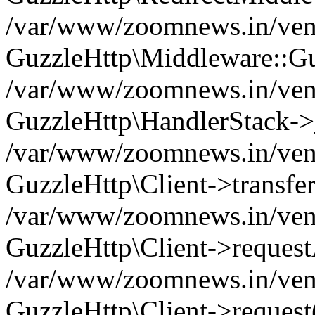
/var/www/zoomnews.in/vend
GuzzleHttp\Middleware::Gu
/var/www/zoomnews.in/vendo
GuzzleHttp\HandlerStack->
/var/www/zoomnews.in/vendo
GuzzleHttp\Client->transfer
/var/www/zoomnews.in/vendo
GuzzleHttp\Client->reques
/var/www/zoomnews.in/vendo
GuzzleHttp\Client->request