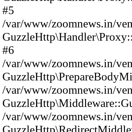
#5
/var/www/zoomnews.in/vend
GuzzleHttp\Handler\Proxy:
#6
/var/www/zoomnews.in/vend
GuzzleHttp\PrepareBodyMi
/var/www/zoomnews.in/vend
GuzzleHttp\Middleware::Gu
/var/www/zoomnews.in/vend
GuzzleHttp\RedirectMiddle