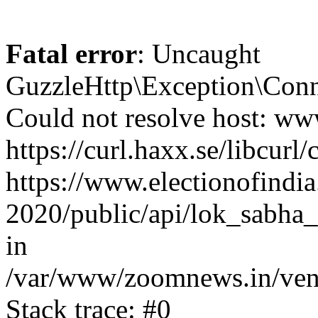
Fatal error
: Uncaught
GuzzleHttp\Exception\Conn
Could not resolve host: www
https://curl.haxx.se/libcurl/
https://www.electionofindia
2020/public/api/lok_sabha_e
in
/var/www/zoomnews.in/vend
Stack trace: #0