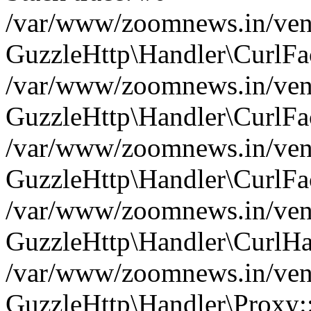
/var/www/zoomnews.in/vend
GuzzleHttp\Handler\CurlFac
/var/www/zoomnews.in/vend
GuzzleHttp\Handler\CurlFac
/var/www/zoomnews.in/vend
GuzzleHttp\Handler\CurlFac
/var/www/zoomnews.in/vend
GuzzleHttp\Handler\CurlHa
/var/www/zoomnews.in/vend
GuzzleHttp\Handler\Proxy: