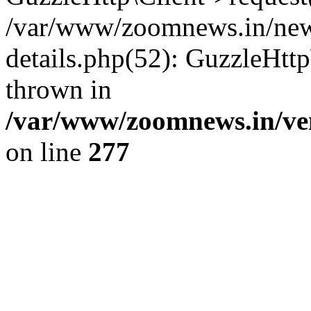
/var/www/zoomnews.in/news
details.php(52): GuzzleHtt
thrown in
/var/www/zoomnews.in/ven
on line
277