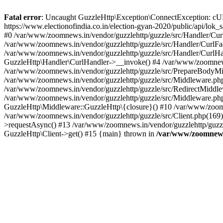
Fatal error
: Uncaught GuzzleHttp\Exception\ConnectException: cURL er
https://www.electionofindia.co.in/election-gyan-2020/public/api/lok
#0 /var/www/zoomnews.in/vendor/guzzlehttp/guzzle/src/Handler/Curl
/var/www/zoomnews.in/vendor/guzzlehttp/guzzle/src/Handler/CurlFac
/var/www/zoomnews.in/vendor/guzzlehttp/guzzle/src/Handler/CurlHan
GuzzleHttp\Handler\CurlHandler->__invoke() #4 /var/www/zoomnews.
/var/www/zoomnews.in/vendor/guzzlehttp/guzzle/src/PrepareBodyMid
/var/www/zoomnews.in/vendor/guzzlehttp/guzzle/src/Middleware.ph
/var/www/zoomnews.in/vendor/guzzlehttp/guzzle/src/RedirectMiddle
/var/www/zoomnews.in/vendor/guzzlehttp/guzzle/src/Middleware.php
GuzzleHttp\Middleware::GuzzleHttp\{closure}() #10 /var/www/zoomn
/var/www/zoomnews.in/vendor/guzzlehttp/guzzle/src/Client.php(169):
>requestAsync() #13 /var/www/zoomnews.in/vendor/guzzlehttp/guzzle
GuzzleHttp\Client->get() #15 {main} thrown in
/var/www/zoomnews.