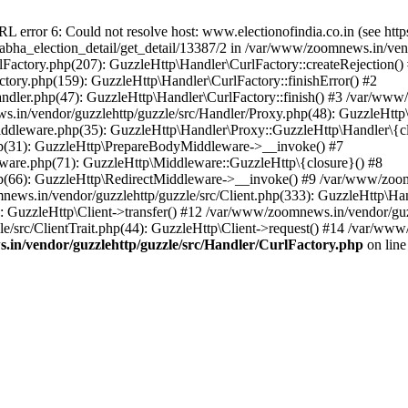
ror 6: Could not resolve host: www.electionofindia.co.in (see https://c
_sabha_election_detail/get_detail/13387/2 in /var/www/zoomnews.in/ven
Factory.php(207): GuzzleHttp\Handler\CurlFactory::createRejection()
tory.php(159): GuzzleHttp\Handler\CurlFactory::finishError() #2
dler.php(47): GuzzleHttp\Handler\CurlFactory::finish() #3 /var/www/
in/vendor/guzzlehttp/guzzle/src/Handler/Proxy.php(48): GuzzleHttp\
dleware.php(35): GuzzleHttp\Handler\Proxy::GuzzleHttp\Handler\{cl
p(31): GuzzleHttp\PrepareBodyMiddleware->__invoke() #7
ware.php(71): GuzzleHttp\Middleware::GuzzleHttp\{closure}() #8
(66): GuzzleHttp\RedirectMiddleware->__invoke() #9 /var/www/zoomn
ews.in/vendor/guzzlehttp/guzzle/src/Client.php(333): GuzzleHttp\Ha
 GuzzleHttp\Client->transfer() #12 /var/www/zoomnews.in/vendor/guzz
/src/ClientTrait.php(44): GuzzleHttp\Client->request() #14 /var/www/
in/vendor/guzzlehttp/guzzle/src/Handler/CurlFactory.php
on lin