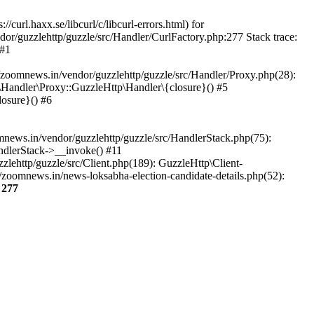
url.haxx.se/libcurl/c/libcurl-errors.html) for
dor/guzzlehttp/guzzle/src/Handler/CurlFactory.php:277 Stack trace:
 #1
zoomnews.in/vendor/guzzlehttp/guzzle/src/Handler/Proxy.php(28):
Handler\Proxy::GuzzleHttp\Handler\{closure}() #5
osure}() #6
ews.in/vendor/guzzlehttp/guzzle/src/HandlerStack.php(75):
ndlerStack->__invoke() #11
lehttp/guzzle/src/Client.php(189): GuzzleHttp\Client-
zoomnews.in/news-loksabha-election-candidate-details.php(52):
e
277