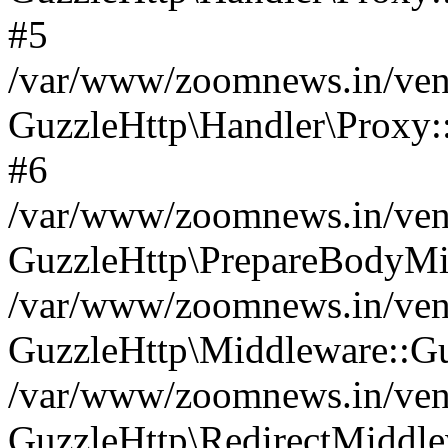
#5
/var/www/zoomnews.in/vend
GuzzleHttp\Handler\Proxy:
#6
/var/www/zoomnews.in/vend
GuzzleHttp\PrepareBodyMi
/var/www/zoomnews.in/vend
GuzzleHttp\Middleware::Gu
/var/www/zoomnews.in/vend
GuzzleHttp\RedirectMiddle