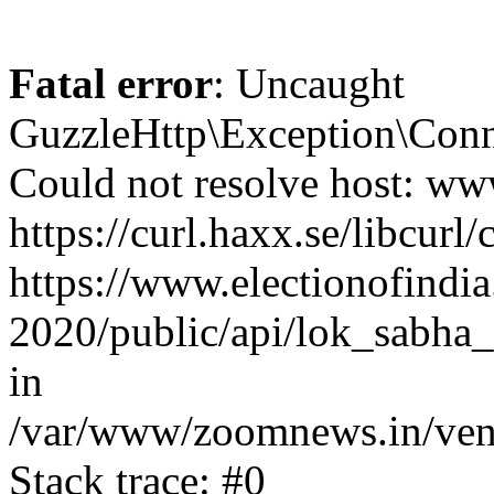
Fatal error
: Uncaught
GuzzleHttp\Exception\Conn
Could not resolve host: www
https://curl.haxx.se/libcurl/
https://www.electionofindia
2020/public/api/lok_sabha_
in
/var/www/zoomnews.in/vend
Stack trace: #0