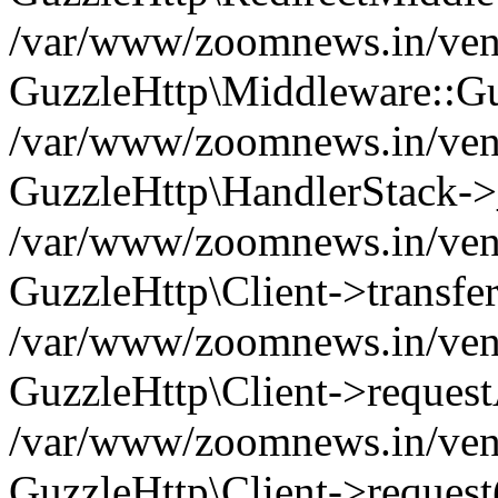
/var/www/zoomnews.in/vend
GuzzleHttp\Middleware::Gu
/var/www/zoomnews.in/vendo
GuzzleHttp\HandlerStack->
/var/www/zoomnews.in/vendo
GuzzleHttp\Client->transfer
/var/www/zoomnews.in/vendo
GuzzleHttp\Client->reques
/var/www/zoomnews.in/vendo
GuzzleHttp\Client->request