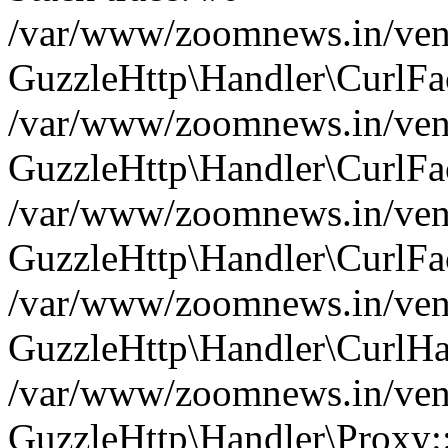
/var/www/zoomnews.in/vend
GuzzleHttp\Handler\CurlFac
/var/www/zoomnews.in/vend
GuzzleHttp\Handler\CurlFac
/var/www/zoomnews.in/vend
GuzzleHttp\Handler\CurlFac
/var/www/zoomnews.in/vend
GuzzleHttp\Handler\CurlHa
/var/www/zoomnews.in/vend
GuzzleHttp\Handler\Proxy: