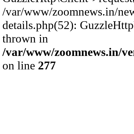
/var/www/zoomnews.in/news
details.php(52): GuzzleHtt
thrown in
/var/www/zoomnews.in/ven
on line
277