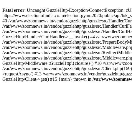
Fatal error
: Uncaught GuzzleHttp\Exception\ConnectException: cURL er
https://www.electionofindia.co.in/election-gyan-2020/public/api/lok
#0 /var/www/zoomnews.in/vendor/guzzlehttp/guzzle/src/Handler/Curl
/var/www/zoomnews.in/vendor/guzzlehttp/guzzle/src/Handler/CurlFac
/var/www/zoomnews.in/vendor/guzzlehttp/guzzle/src/Handler/CurlHan
GuzzleHttp\Handler\CurlHandler->__invoke() #4 /var/www/zoomnews.
/var/www/zoomnews.in/vendor/guzzlehttp/guzzle/src/PrepareBodyMid
/var/www/zoomnews.in/vendor/guzzlehttp/guzzle/src/Middleware.ph
/var/www/zoomnews.in/vendor/guzzlehttp/guzzle/src/RedirectMiddle
/var/www/zoomnews.in/vendor/guzzlehttp/guzzle/src/Middleware.php
GuzzleHttp\Middleware::GuzzleHttp\{closure}() #10 /var/www/zoomn
/var/www/zoomnews.in/vendor/guzzlehttp/guzzle/src/Client.php(169):
>requestAsync() #13 /var/www/zoomnews.in/vendor/guzzlehttp/guzzle
GuzzleHttp\Client->get() #15 {main} thrown in
/var/www/zoomnews.