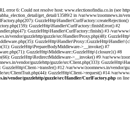
ror 6: Could not resolve host: www.electionofindia.co.in (see https://c
_sabha_election_detail/get_detail/13589/2 in /var/www/zoomnews.in/ven
Factory.php(207): GuzzleHttp\Handler\CurlFactory::createRejection()
tory.php(159): GuzzleHttp\Handler\CurlFactory::finishError() #2
dler.php(47): GuzzleHttp\Handler\CurlFactory::finish() #3 /var/www/
in/vendor/guzzlehttp/guzzle/src/Handler/Proxy.php(48): GuzzleHttp\
dleware.php(35): GuzzleHttp\Handler\Proxy::GuzzleHttp\Handler\{cl
p(31): GuzzleHttp\PrepareBodyMiddleware->__invoke() #7
ware.php(71): GuzzleHttp\Middleware::GuzzleHttp\{closure}() #8
(66): GuzzleHttp\RedirectMiddleware->__invoke() #9 /var/www/zoomn
ews.in/vendor/guzzlehttp/guzzle/src/Client.php(333): GuzzleHttp\Ha
 GuzzleHttp\Client->transfer() #12 /var/www/zoomnews.in/vendor/guzz
/src/ClientTrait.php(44): GuzzleHttp\Client->request() #14 /var/www/
in/vendor/guzzlehttp/guzzle/src/Handler/CurlFactory.php
on lin