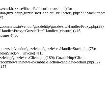
url.haxx.se/libcurl/c/libcurl-errors.html) for
dor/guzzlehttp/guzzle/src/Handler/CurlFactory.php:277 Stack trace:
 #1
zoomnews.in/vendor/guzzlehttp/guzzle/src/Handler/Proxy.php(28):
Handler\Proxy::GuzzleHttp\Handler\{closure}() #5
osure}() #6
ews.in/vendor/guzzlehttp/guzzle/src/HandlerStack.php(75):
ndlerStack->__invoke() #11
lehttp/guzzle/src/Client.php(189): GuzzleHttp\Client-
zoomnews.in/news-loksabha-election-candidate-details.php(52):
e
277