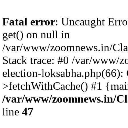
Fatal error
: Uncaught Erro
get() on null in
/var/www/zoomnews.in/Cla
Stack trace: #0 /var/www/
election-loksabha.php(66):
>fetchWithCache() #1 {mai
/var/www/zoomnews.in/Cl
line
47