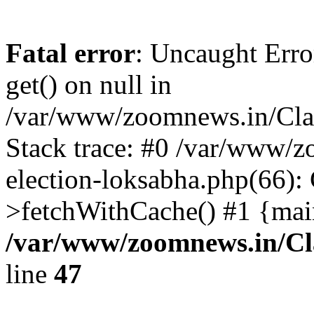
Fatal error
: Uncaught Erro
get() on null in
/var/www/zoomnews.in/Cla
Stack trace: #0 /var/www/
election-loksabha.php(66):
>fetchWithCache() #1 {mai
/var/www/zoomnews.in/Cl
line
47