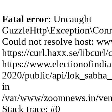
Fatal error
: Uncaught
GuzzleHttp\Exception\Conn
Could not resolve host: www
https://curl.haxx.se/libcurl/
https://www.electionofindia
2020/public/api/lok_sabha_
in
/var/www/zoomnews.in/vend
Stack trace: #0