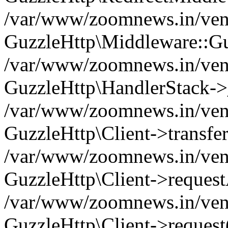
/var/www/zoomnews.in/vend
GuzzleHttp\Middleware::Gu
/var/www/zoomnews.in/vendo
GuzzleHttp\HandlerStack->
/var/www/zoomnews.in/vendo
GuzzleHttp\Client->transfer
/var/www/zoomnews.in/vendo
GuzzleHttp\Client->reques
/var/www/zoomnews.in/vendo
GuzzleHttp\Client->request