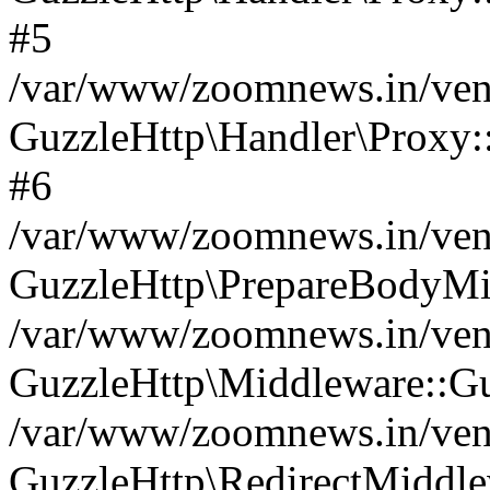
#5
/var/www/zoomnews.in/vend
GuzzleHttp\Handler\Proxy:
#6
/var/www/zoomnews.in/vend
GuzzleHttp\PrepareBodyMi
/var/www/zoomnews.in/vend
GuzzleHttp\Middleware::Gu
/var/www/zoomnews.in/vend
GuzzleHttp\RedirectMiddle