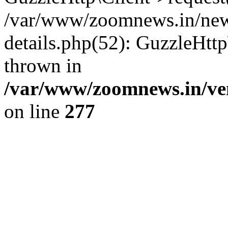
/var/www/zoomnews.in/news
details.php(52): GuzzleHtt
thrown in
/var/www/zoomnews.in/ven
on line
277