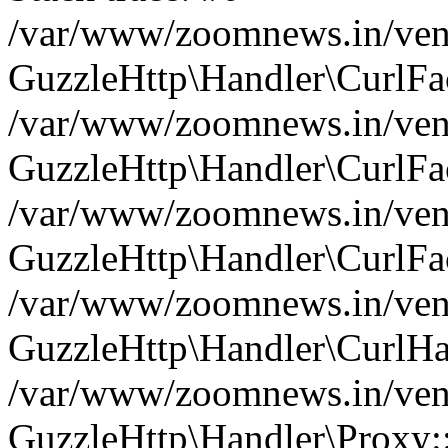
/var/www/zoomnews.in/vend
GuzzleHttp\Handler\CurlFac
/var/www/zoomnews.in/vend
GuzzleHttp\Handler\CurlFac
/var/www/zoomnews.in/vend
GuzzleHttp\Handler\CurlFac
/var/www/zoomnews.in/vend
GuzzleHttp\Handler\CurlHa
/var/www/zoomnews.in/vend
GuzzleHttp\Handler\Proxy: