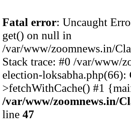
Fatal error
: Uncaught Erro
get() on null in
/var/www/zoomnews.in/Cla
Stack trace: #0 /var/www/
election-loksabha.php(66):
>fetchWithCache() #1 {mai
/var/www/zoomnews.in/Cl
line
47