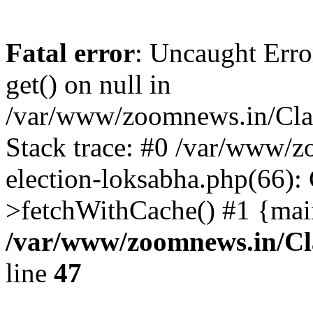
Fatal error
: Uncaught Erro
get() on null in
/var/www/zoomnews.in/Cla
Stack trace: #0 /var/www/
election-loksabha.php(66):
>fetchWithCache() #1 {mai
/var/www/zoomnews.in/Cl
line
47