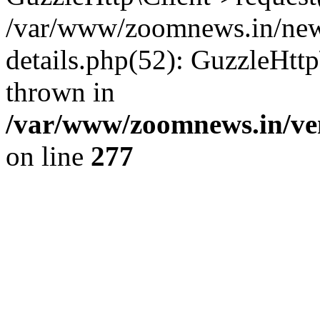
/var/www/zoomnews.in/news
details.php(52): GuzzleHtt
thrown in
/var/www/zoomnews.in/ven
on line
277