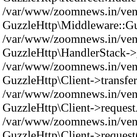
/var/www/zoomnews.in/vend
GuzzleHttp\Middleware::Gu
/var/www/zoomnews.in/vendo
GuzzleHttp\HandlerStack->
/var/www/zoomnews.in/vendo
GuzzleHttp\Client->transfer
/var/www/zoomnews.in/vendo
GuzzleHttp\Client->reques
/var/www/zoomnews.in/vendo
GuzzleHttp\Client->request