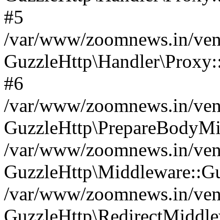
#5
/var/www/zoomnews.in/vend
GuzzleHttp\Handler\Proxy:
#6
/var/www/zoomnews.in/vend
GuzzleHttp\PrepareBodyMi
/var/www/zoomnews.in/vend
GuzzleHttp\Middleware::Gu
/var/www/zoomnews.in/vend
GuzzleHttp\RedirectMiddle