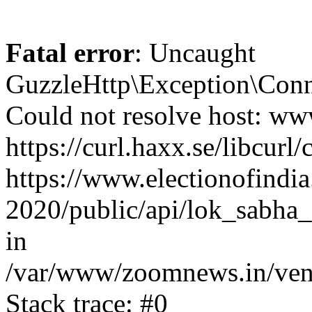
Fatal error
: Uncaught
GuzzleHttp\Exception\Conn
Could not resolve host: www
https://curl.haxx.se/libcurl/
https://www.electionofindia
2020/public/api/lok_sabha_
in
/var/www/zoomnews.in/vend
Stack trace: #0