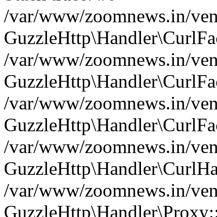
/var/www/zoomnews.in/vend
GuzzleHttp\Handler\CurlFac
/var/www/zoomnews.in/vend
GuzzleHttp\Handler\CurlFac
/var/www/zoomnews.in/vend
GuzzleHttp\Handler\CurlFac
/var/www/zoomnews.in/vend
GuzzleHttp\Handler\CurlHa
/var/www/zoomnews.in/vend
GuzzleHttp\Handler\Proxy: