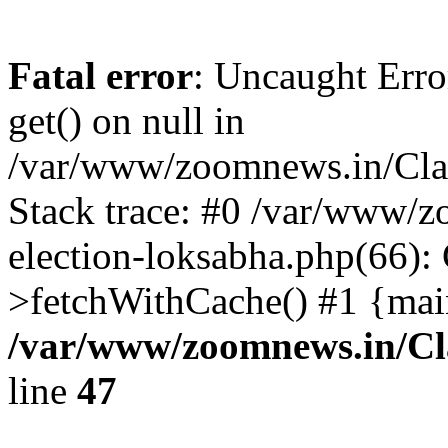
Fatal error
: Uncaught Erro
get() on null in
/var/www/zoomnews.in/Cla
Stack trace: #0 /var/www/
election-loksabha.php(66):
>fetchWithCache() #1 {mai
/var/www/zoomnews.in/Cl
line
47