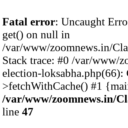
Fatal error
: Uncaught Erro
get() on null in
/var/www/zoomnews.in/Cla
Stack trace: #0 /var/www/
election-loksabha.php(66):
>fetchWithCache() #1 {mai
/var/www/zoomnews.in/Cl
line
47