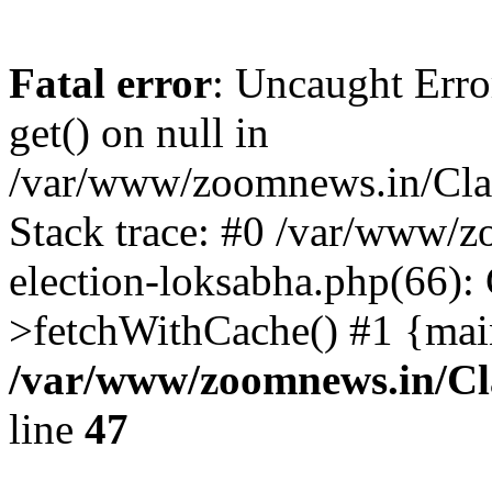
Fatal error
: Uncaught Erro
get() on null in
/var/www/zoomnews.in/Cla
Stack trace: #0 /var/www/
election-loksabha.php(66):
>fetchWithCache() #1 {mai
/var/www/zoomnews.in/Cl
line
47