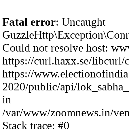
Fatal error
: Uncaught
GuzzleHttp\Exception\Conn
Could not resolve host: www
https://curl.haxx.se/libcurl/
https://www.electionofindia
2020/public/api/lok_sabha_
in
/var/www/zoomnews.in/vend
Stack trace: #0