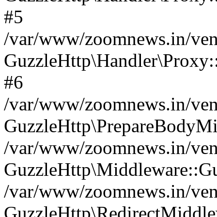
#5
/var/www/zoomnews.in/vend
GuzzleHttp\Handler\Proxy:
#6
/var/www/zoomnews.in/vend
GuzzleHttp\PrepareBodyMi
/var/www/zoomnews.in/vend
GuzzleHttp\Middleware::Gu
/var/www/zoomnews.in/vend
GuzzleHttp\RedirectMiddle