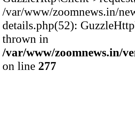
/var/www/zoomnews.in/news
details.php(52): GuzzleHtt
thrown in
/var/www/zoomnews.in/ven
on line
277