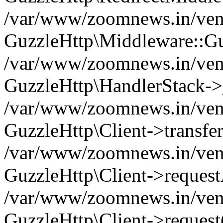
/var/www/zoomnews.in/vend
GuzzleHttp\Middleware::Gu
/var/www/zoomnews.in/vendo
GuzzleHttp\HandlerStack->
/var/www/zoomnews.in/vendo
GuzzleHttp\Client->transfer
/var/www/zoomnews.in/vendo
GuzzleHttp\Client->reques
/var/www/zoomnews.in/vendo
GuzzleHttp\Client->request