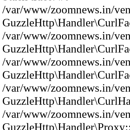
/var/www/zoomnews.in/vend
GuzzleHttp\Handler\CurlFac
/var/www/zoomnews.in/vend
GuzzleHttp\Handler\CurlFac
/var/www/zoomnews.in/vend
GuzzleHttp\Handler\CurlFac
/var/www/zoomnews.in/vend
GuzzleHttp\Handler\CurlHa
/var/www/zoomnews.in/vend
GuzzleHttp\Handler\Proxy: