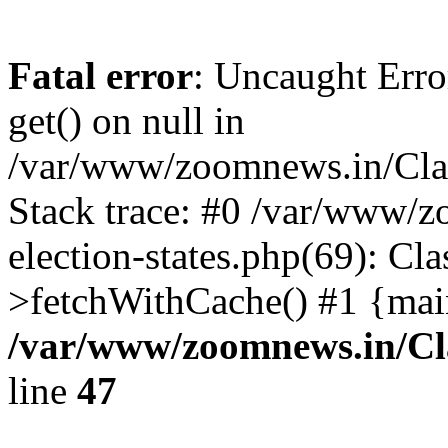
Fatal error
: Uncaught Erro
get() on null in
/var/www/zoomnews.in/Cla
Stack trace: #0 /var/www/
election-states.php(69): Cl
>fetchWithCache() #1 {mai
/var/www/zoomnews.in/Cl
line
47