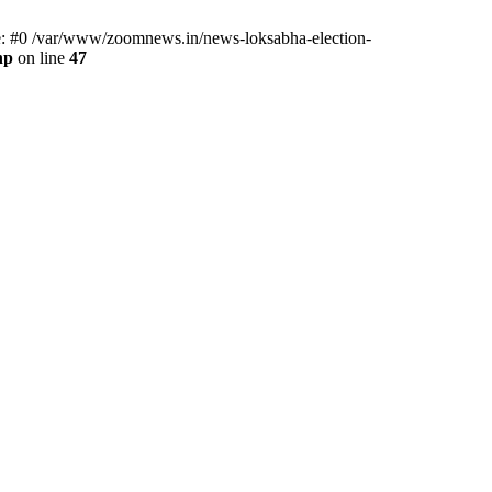
ce: #0 /var/www/zoomnews.in/news-loksabha-election-
hp
on line
47