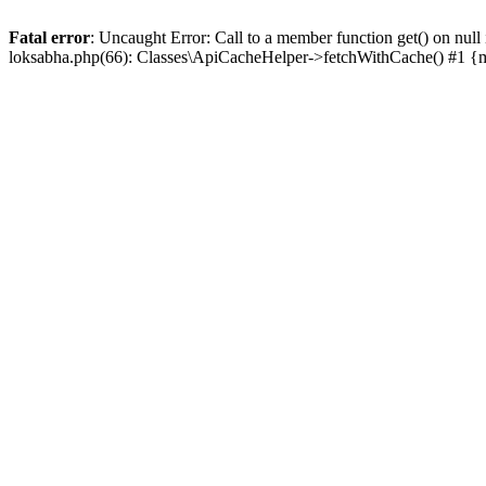
Fatal error
: Uncaught Error: Call to a member function get() on n
loksabha.php(66): Classes\ApiCacheHelper->fetchWithCache() #1 {