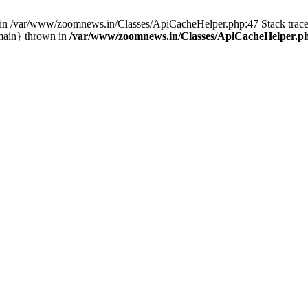
ull in /var/www/zoomnews.in/Classes/ApiCacheHelper.php:47 Stack tra
main} thrown in
/var/www/zoomnews.in/Classes/ApiCacheHelper.p