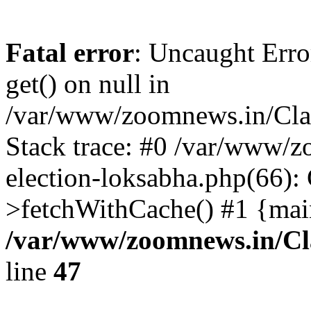
Fatal error
: Uncaught Erro
get() on null in
/var/www/zoomnews.in/Cla
Stack trace: #0 /var/www/
election-loksabha.php(66):
>fetchWithCache() #1 {mai
/var/www/zoomnews.in/Cl
line
47