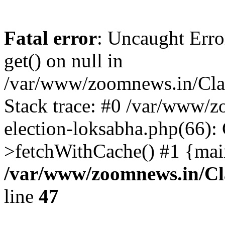
Fatal error
: Uncaught Erro
get() on null in
/var/www/zoomnews.in/Cla
Stack trace: #0 /var/www/
election-loksabha.php(66):
>fetchWithCache() #1 {mai
/var/www/zoomnews.in/Cl
line
47