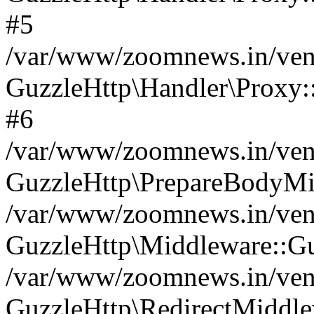
#5
/var/www/zoomnews.in/vend
GuzzleHttp\Handler\Proxy:
#6
/var/www/zoomnews.in/vend
GuzzleHttp\PrepareBodyMi
/var/www/zoomnews.in/vend
GuzzleHttp\Middleware::Gu
/var/www/zoomnews.in/vend
GuzzleHttp\RedirectMiddle