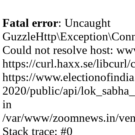
Fatal error
: Uncaught
GuzzleHttp\Exception\Conn
Could not resolve host: www
https://curl.haxx.se/libcurl/
https://www.electionofindia
2020/public/api/lok_sabha_
in
/var/www/zoomnews.in/vend
Stack trace: #0