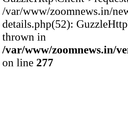
/var/www/zoomnews.in/news
details.php(52): GuzzleHtt
thrown in
/var/www/zoomnews.in/ven
on line
277