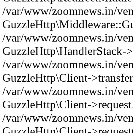
/var/www/zoomnews.in/vend
GuzzleHttp\Middleware::Gu
/var/www/zoomnews.in/vendo
GuzzleHttp\HandlerStack->
/var/www/zoomnews.in/vendo
GuzzleHttp\Client->transfer
/var/www/zoomnews.in/vendo
GuzzleHttp\Client->reques
/var/www/zoomnews.in/vendo
GuzzleHttp\Client->request