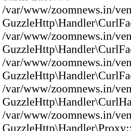
/var/www/zoomnews.in/vend
GuzzleHttp\Handler\CurlFac
/var/www/zoomnews.in/vend
GuzzleHttp\Handler\CurlFac
/var/www/zoomnews.in/vend
GuzzleHttp\Handler\CurlFac
/var/www/zoomnews.in/vend
GuzzleHttp\Handler\CurlHa
/var/www/zoomnews.in/vend
GuzzleHttp\Handler\Proxy: