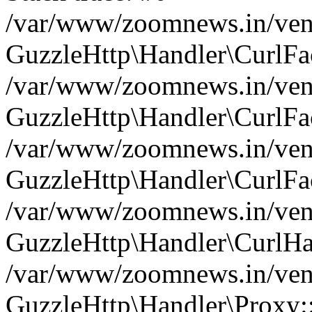
/var/www/zoomnews.in/vend
GuzzleHttp\Handler\CurlFac
/var/www/zoomnews.in/vend
GuzzleHttp\Handler\CurlFac
/var/www/zoomnews.in/vend
GuzzleHttp\Handler\CurlFac
/var/www/zoomnews.in/vend
GuzzleHttp\Handler\CurlHa
/var/www/zoomnews.in/vend
GuzzleHttp\Handler\Proxy: