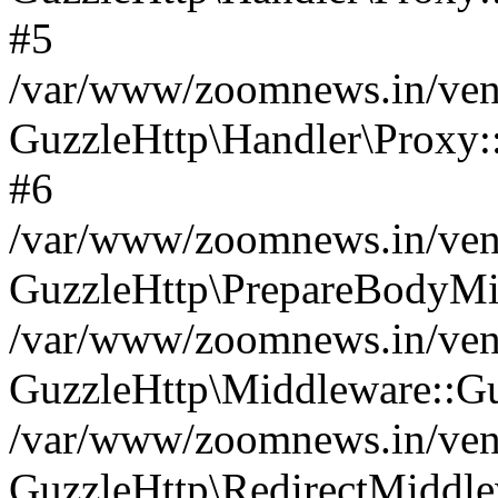
#5
/var/www/zoomnews.in/vend
GuzzleHttp\Handler\Proxy:
#6
/var/www/zoomnews.in/vend
GuzzleHttp\PrepareBodyMi
/var/www/zoomnews.in/vend
GuzzleHttp\Middleware::Gu
/var/www/zoomnews.in/vend
GuzzleHttp\RedirectMiddle