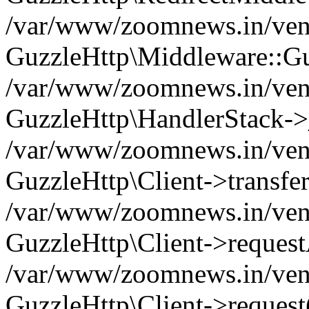
/var/www/zoomnews.in/vend
GuzzleHttp\Middleware::Gu
/var/www/zoomnews.in/vendo
GuzzleHttp\HandlerStack->
/var/www/zoomnews.in/vendo
GuzzleHttp\Client->transfer
/var/www/zoomnews.in/vendo
GuzzleHttp\Client->reques
/var/www/zoomnews.in/vendo
GuzzleHttp\Client->request