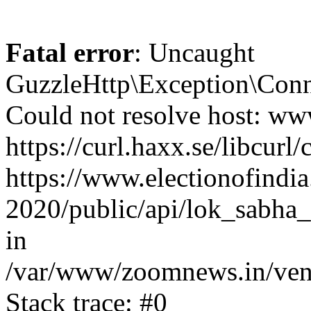
Fatal error
: Uncaught
GuzzleHttp\Exception\Conn
Could not resolve host: www
https://curl.haxx.se/libcurl/
https://www.electionofindia
2020/public/api/lok_sabha_
in
/var/www/zoomnews.in/vend
Stack trace: #0