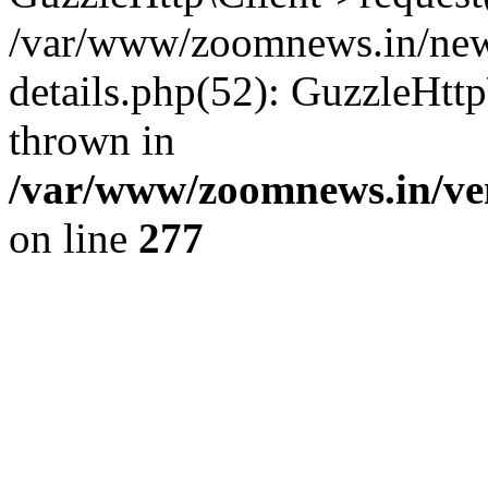
/var/www/zoomnews.in/news
details.php(52): GuzzleHtt
thrown in
/var/www/zoomnews.in/ven
on line
277