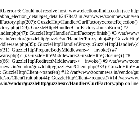
ror 6: Could not resolve host: www.electionofindia.co.in (see https://c
_sabha_election_detail/get_detail/24784/2 in /var/www/zoomnews.in/ven
Factory.php(207): GuzzleHttp\Handler\CurlFactory::createRejection()
tory.php(159): GuzzleHttp\Handler\CurlFactory::finishError() #2
dler.php(47): GuzzleHttp\Handler\CurlFactory::finish() #3 /var/www/
in/vendor/guzzlehttp/guzzle/src/Handler/Proxy.php(48): GuzzleHttp\
dleware.php(35): GuzzleHttp\Handler\Proxy::GuzzleHttp\Handler\{cl
p(31): GuzzleHttp\PrepareBodyMiddleware->__invoke() #7
ware.php(71): GuzzleHttp\Middleware::GuzzleHttp\{closure}() #8
(66): GuzzleHttp\RedirectMiddleware->__invoke() #9 /var/www/zoomn
ews.in/vendor/guzzlehttp/guzzle/src/Client.php(333): GuzzleHttp\Ha
 GuzzleHttp\Client->transfer() #12 /var/www/zoomnews.in/vendor/guzz
/src/ClientTrait.php(44): GuzzleHttp\Client->request() #14 /var/www/
in/vendor/guzzlehttp/guzzle/src/Handler/CurlFactory.php
on lin