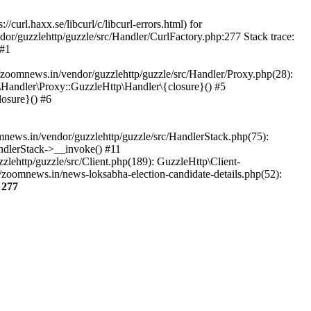
url.haxx.se/libcurl/c/libcurl-errors.html) for
dor/guzzlehttp/guzzle/src/Handler/CurlFactory.php:277 Stack trace:
 #1
zoomnews.in/vendor/guzzlehttp/guzzle/src/Handler/Proxy.php(28):
Handler\Proxy::GuzzleHttp\Handler\{closure}() #5
osure}() #6
ews.in/vendor/guzzlehttp/guzzle/src/HandlerStack.php(75):
ndlerStack->__invoke() #11
lehttp/guzzle/src/Client.php(189): GuzzleHttp\Client-
zoomnews.in/news-loksabha-election-candidate-details.php(52):
e
277