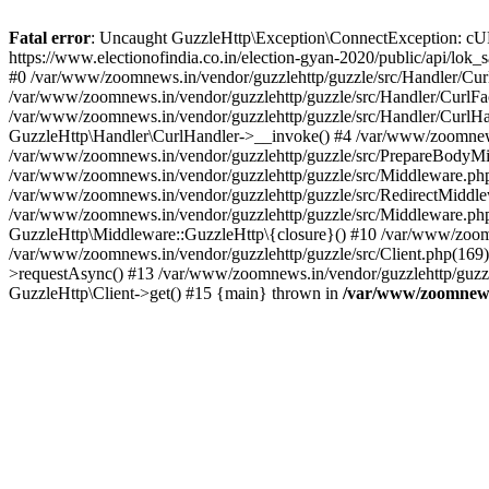
Fatal error
: Uncaught GuzzleHttp\Exception\ConnectException: cURL er
https://www.electionofindia.co.in/election-gyan-2020/public/api/lok
#0 /var/www/zoomnews.in/vendor/guzzlehttp/guzzle/src/Handler/Curl
/var/www/zoomnews.in/vendor/guzzlehttp/guzzle/src/Handler/CurlFac
/var/www/zoomnews.in/vendor/guzzlehttp/guzzle/src/Handler/CurlHan
GuzzleHttp\Handler\CurlHandler->__invoke() #4 /var/www/zoomnews.
/var/www/zoomnews.in/vendor/guzzlehttp/guzzle/src/PrepareBodyMid
/var/www/zoomnews.in/vendor/guzzlehttp/guzzle/src/Middleware.ph
/var/www/zoomnews.in/vendor/guzzlehttp/guzzle/src/RedirectMiddle
/var/www/zoomnews.in/vendor/guzzlehttp/guzzle/src/Middleware.php
GuzzleHttp\Middleware::GuzzleHttp\{closure}() #10 /var/www/zoomn
/var/www/zoomnews.in/vendor/guzzlehttp/guzzle/src/Client.php(169):
>requestAsync() #13 /var/www/zoomnews.in/vendor/guzzlehttp/guzzle
GuzzleHttp\Client->get() #15 {main} thrown in
/var/www/zoomnews.