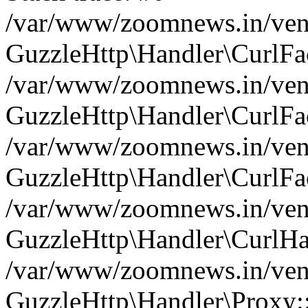
/var/www/zoomnews.in/vend
GuzzleHttp\Handler\CurlFac
/var/www/zoomnews.in/vend
GuzzleHttp\Handler\CurlFac
/var/www/zoomnews.in/vend
GuzzleHttp\Handler\CurlFac
/var/www/zoomnews.in/vend
GuzzleHttp\Handler\CurlHa
/var/www/zoomnews.in/vend
GuzzleHttp\Handler\Proxy: