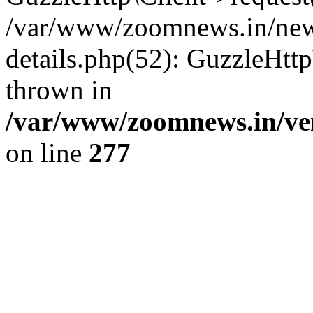
/var/www/zoomnews.in/news
details.php(52): GuzzleHtt
thrown in
/var/www/zoomnews.in/ven
on line
277