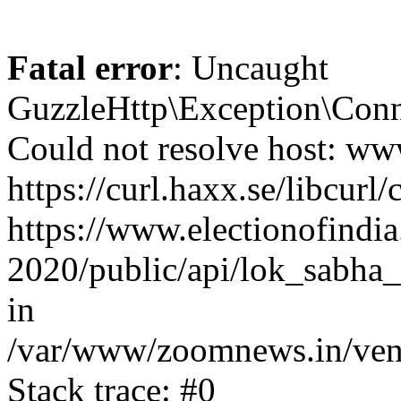
Fatal error
: Uncaught
GuzzleHttp\Exception\Conn
Could not resolve host: www
https://curl.haxx.se/libcurl/
https://www.electionofindia
2020/public/api/lok_sabha_
in
/var/www/zoomnews.in/vend
Stack trace: #0