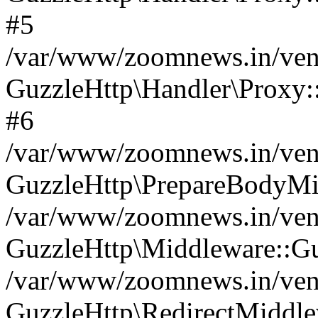
#5
/var/www/zoomnews.in/vend
GuzzleHttp\Handler\Proxy:
#6
/var/www/zoomnews.in/vend
GuzzleHttp\PrepareBodyMi
/var/www/zoomnews.in/vend
GuzzleHttp\Middleware::Gu
/var/www/zoomnews.in/vend
GuzzleHttp\RedirectMiddle