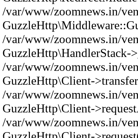
/var/www/zoomnews.in/vend
GuzzleHttp\Middleware::Gu
/var/www/zoomnews.in/vendo
GuzzleHttp\HandlerStack->
/var/www/zoomnews.in/vendo
GuzzleHttp\Client->transfer
/var/www/zoomnews.in/vendo
GuzzleHttp\Client->reques
/var/www/zoomnews.in/vendo
GuzzleHttp\Client->request