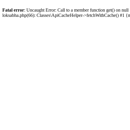
Fatal error
: Uncaught Error: Call to a member function get() on n
loksabha.php(66): Classes\ApiCacheHelper->fetchWithCache() #1 {