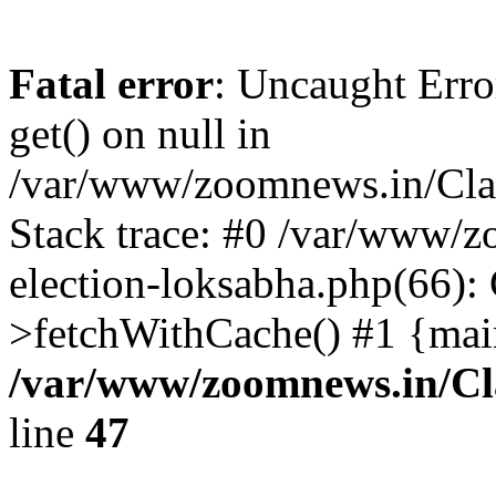
Fatal error
: Uncaught Erro
get() on null in
/var/www/zoomnews.in/Cla
Stack trace: #0 /var/www/
election-loksabha.php(66):
>fetchWithCache() #1 {mai
/var/www/zoomnews.in/Cl
line
47