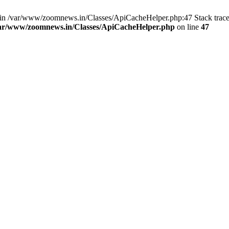
ull in /var/www/zoomnews.in/Classes/ApiCacheHelper.php:47 Stack trac
ar/www/zoomnews.in/Classes/ApiCacheHelper.php
on line
47