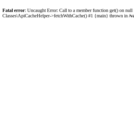
Fatal error
: Uncaught Error: Call to a member function get() on n
Classes\ApiCacheHelper->fetchWithCache() #1 {main} thrown in
/v