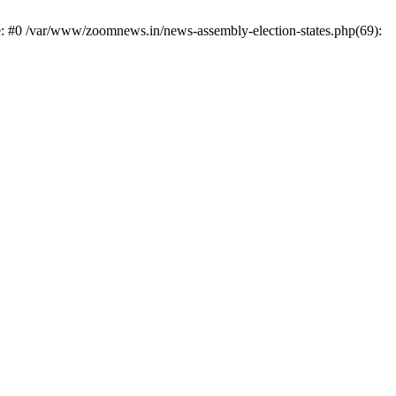
e: #0 /var/www/zoomnews.in/news-assembly-election-states.php(69):