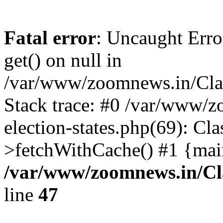
Fatal error
: Uncaught Erro
get() on null in
/var/www/zoomnews.in/Cla
Stack trace: #0 /var/www/
election-states.php(69): Cl
>fetchWithCache() #1 {mai
/var/www/zoomnews.in/Cl
line
47