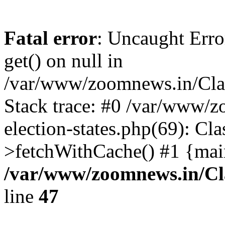
Fatal error
: Uncaught Erro
get() on null in
/var/www/zoomnews.in/Cla
Stack trace: #0 /var/www/
election-states.php(69): Cl
>fetchWithCache() #1 {mai
/var/www/zoomnews.in/Cl
line
47