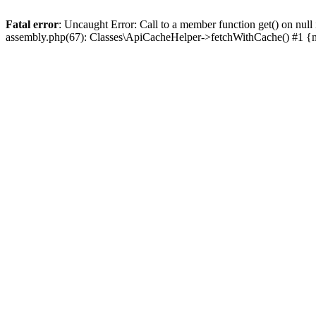
Fatal error
: Uncaught Error: Call to a member function get() on n
assembly.php(67): Classes\ApiCacheHelper->fetchWithCache() #1 {