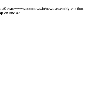
ce: #0 /var/www/zoomnews.in/news-assembly-election-
hp
on line
47