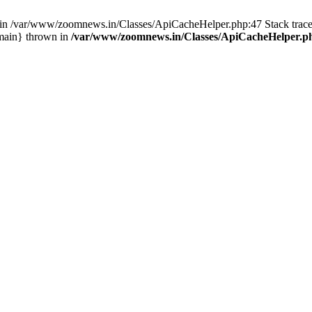
ull in /var/www/zoomnews.in/Classes/ApiCacheHelper.php:47 Stack tra
main} thrown in
/var/www/zoomnews.in/Classes/ApiCacheHelper.p