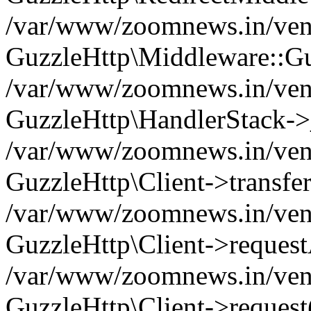
/var/www/zoomnews.in/vend
GuzzleHttp\Middleware::Gu
/var/www/zoomnews.in/vendo
GuzzleHttp\HandlerStack->
/var/www/zoomnews.in/vendo
GuzzleHttp\Client->transfer
/var/www/zoomnews.in/vendo
GuzzleHttp\Client->reques
/var/www/zoomnews.in/vendo
GuzzleHttp\Client->request