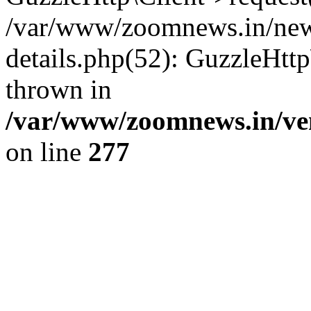
/var/www/zoomnews.in/news
details.php(52): GuzzleHtt
thrown in
/var/www/zoomnews.in/ven
on line
277