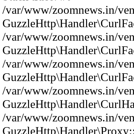
/var/www/zoomnews.in/vend
GuzzleHttp\Handler\CurlFac
/var/www/zoomnews.in/vend
GuzzleHttp\Handler\CurlFac
/var/www/zoomnews.in/vend
GuzzleHttp\Handler\CurlFac
/var/www/zoomnews.in/vend
GuzzleHttp\Handler\CurlHa
/var/www/zoomnews.in/vend
GuzzleHttp\Handler\Proxy: