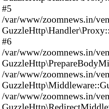
#5
/var/www/zoomnews.in/vend
GuzzleHttp\Handler\Proxy:
#6
/var/www/zoomnews.in/vend
GuzzleHttp\PrepareBodyMi
/var/www/zoomnews.in/vend
GuzzleHttp\Middleware::Gu
/var/www/zoomnews.in/vend
GuzzleHttp\RedirectMiddle