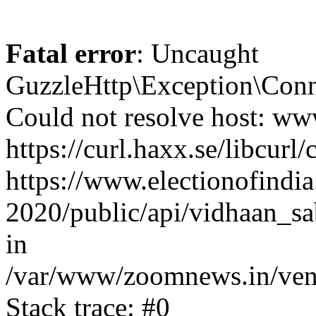
Fatal error
: Uncaught
GuzzleHttp\Exception\Conn
Could not resolve host: www
https://curl.haxx.se/libcurl/
https://www.electionofindia
2020/public/api/vidhaan_sa
in
/var/www/zoomnews.in/vend
Stack trace: #0