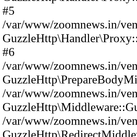
#5
/var/www/zoomnews.in/vend
GuzzleHttp\Handler\Proxy:
#6
/var/www/zoomnews.in/vend
GuzzleHttp\PrepareBodyMi
/var/www/zoomnews.in/vend
GuzzleHttp\Middleware::Gu
/var/www/zoomnews.in/vend
GuzzleHttp\RedirectMiddle