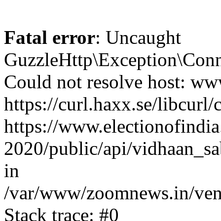
Fatal error
: Uncaught
GuzzleHttp\Exception\Conn
Could not resolve host: www
https://curl.haxx.se/libcurl/
https://www.electionofindia
2020/public/api/vidhaan_sa
in
/var/www/zoomnews.in/vend
Stack trace: #0