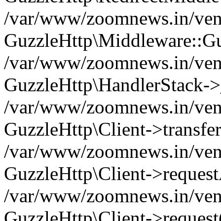
/var/www/zoomnews.in/vend
GuzzleHttp\Middleware::Gu
/var/www/zoomnews.in/vendo
GuzzleHttp\HandlerStack->
/var/www/zoomnews.in/vendo
GuzzleHttp\Client->transfer
/var/www/zoomnews.in/vendo
GuzzleHttp\Client->reques
/var/www/zoomnews.in/vendo
GuzzleHttp\Client->request