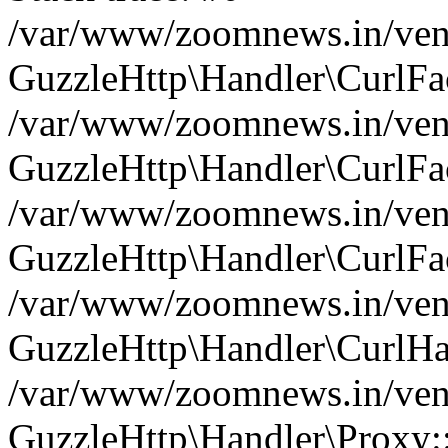
/var/www/zoomnews.in/vend
GuzzleHttp\Handler\CurlFac
/var/www/zoomnews.in/vend
GuzzleHttp\Handler\CurlFac
/var/www/zoomnews.in/vend
GuzzleHttp\Handler\CurlFac
/var/www/zoomnews.in/vend
GuzzleHttp\Handler\CurlHa
/var/www/zoomnews.in/vend
GuzzleHttp\Handler\Proxy: