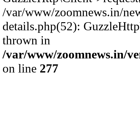
/var/www/zoomnews.in/news
details.php(52): GuzzleHtt
thrown in
/var/www/zoomnews.in/ven
on line
277