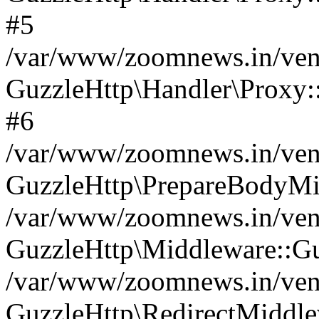
#5
/var/www/zoomnews.in/vend
GuzzleHttp\Handler\Proxy:
#6
/var/www/zoomnews.in/vend
GuzzleHttp\PrepareBodyMi
/var/www/zoomnews.in/vend
GuzzleHttp\Middleware::Gu
/var/www/zoomnews.in/vend
GuzzleHttp\RedirectMiddle