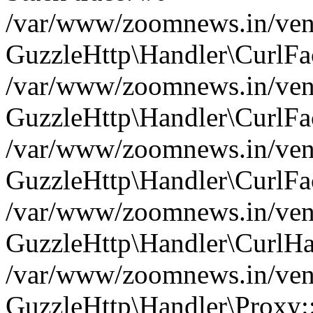
/var/www/zoomnews.in/vend
GuzzleHttp\Handler\CurlFac
/var/www/zoomnews.in/vend
GuzzleHttp\Handler\CurlFac
/var/www/zoomnews.in/vend
GuzzleHttp\Handler\CurlFac
/var/www/zoomnews.in/vend
GuzzleHttp\Handler\CurlHa
/var/www/zoomnews.in/vend
GuzzleHttp\Handler\Proxy: