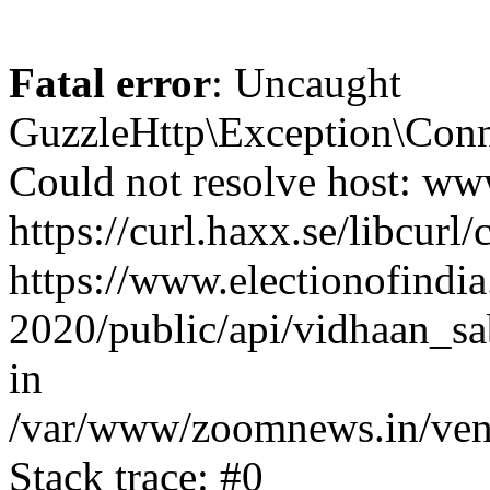
Fatal error
: Uncaught
GuzzleHttp\Exception\Conn
Could not resolve host: www
https://curl.haxx.se/libcurl/
https://www.electionofindia
2020/public/api/vidhaan_sa
in
/var/www/zoomnews.in/vend
Stack trace: #0