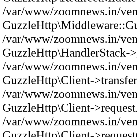
/var/www/zoomnews.in/vend
GuzzleHttp\Middleware::Gu
/var/www/zoomnews.in/vendo
GuzzleHttp\HandlerStack->
/var/www/zoomnews.in/vendo
GuzzleHttp\Client->transfer
/var/www/zoomnews.in/vendo
GuzzleHttp\Client->reques
/var/www/zoomnews.in/vendo
GuzzleHttp\Client->request