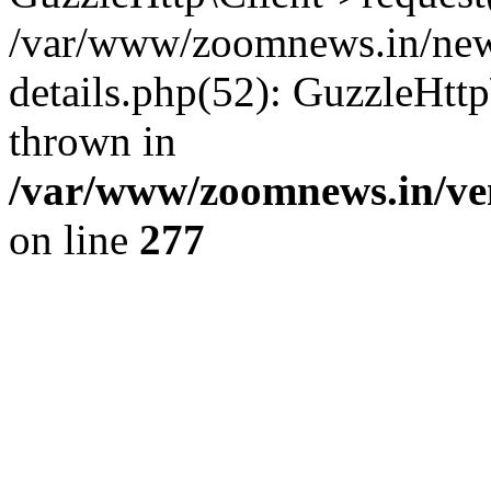
/var/www/zoomnews.in/news
details.php(52): GuzzleHtt
thrown in
/var/www/zoomnews.in/ven
on line
277