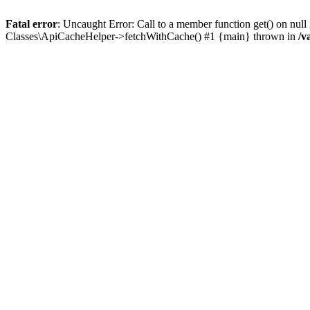
Fatal error
: Uncaught Error: Call to a member function get() on n
Classes\ApiCacheHelper->fetchWithCache() #1 {main} thrown in
/v