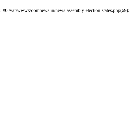
e: #0 /var/www/zoomnews.in/news-assembly-election-states.php(69):