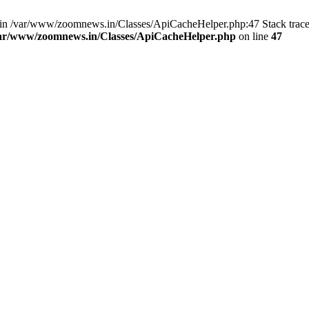
ull in /var/www/zoomnews.in/Classes/ApiCacheHelper.php:47 Stack trac
ar/www/zoomnews.in/Classes/ApiCacheHelper.php
on line
47